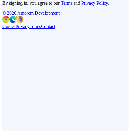
By signing in, you agree to our
Terms
and
Privacy Policy
.
©
2026
Amorem Development
Guides
Privacy
Terms
Contact