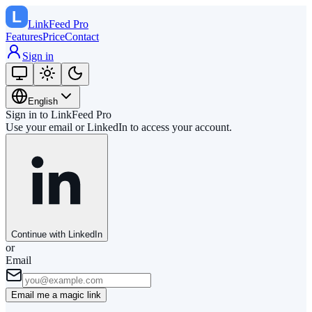
LinkFeed
Pro
Features
Price
Contact
Sign in
English
Sign in to LinkFeed Pro
Use your email or LinkedIn to access your account.
Continue with LinkedIn
or
Email
Email me a magic link