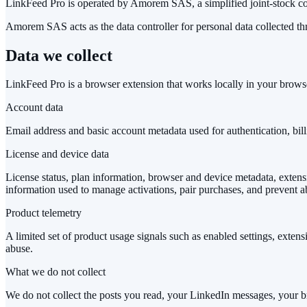
LinkFeed Pro is operated by Amorem SAS, a simplified joint-stock com
Amorem SAS acts as the data controller for personal data collected th
Data we collect
LinkFeed Pro is a browser extension that works locally in your brows
Account data
Email address and basic account metadata used for authentication, bil
License and device data
License status, plan information, browser and device metadata, extensio
information used to manage activations, pair purchases, and prevent a
Product telemetry
A limited set of product usage signals such as enabled settings, extensi
abuse.
What we do not collect
We do not collect the posts you read, your LinkedIn messages, your br