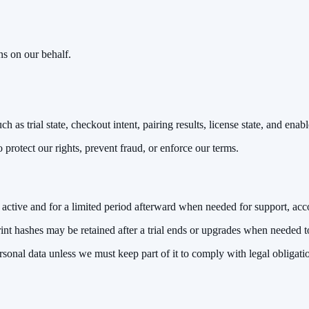
ns on our behalf.
 as trial state, checkout intent, pairing results, license state, and enabl
rotect our rights, prevent fraud, or enforce our terms.
active and for a limited period afterward when needed for support, acc
nt hashes may be retained after a trial ends or upgrades when needed to e
sonal data unless we must keep part of it to comply with legal obligati