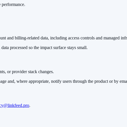
e performance.
nt and billing-related data, including access controls and managed infr
 data processed so the impact surface stays small.
ts, or provider stack changes.
page and, where appropriate, notify users through the product or by emai
cy@linkfeed.pro
.