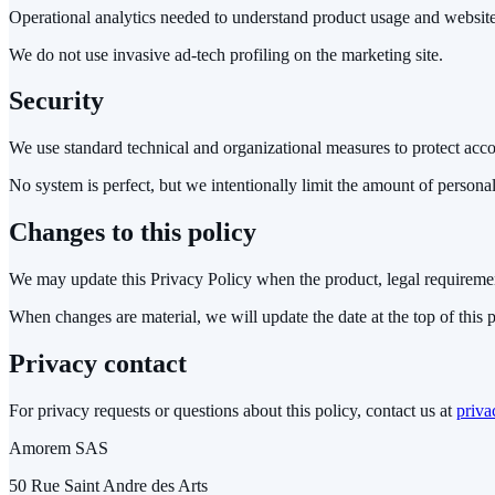
Operational analytics needed to understand product usage and websit
We do not use invasive ad-tech profiling on the marketing site.
Security
We use standard technical and organizational measures to protect accou
No system is perfect, but we intentionally limit the amount of personal
Changes to this policy
We may update this Privacy Policy when the product, legal requiremen
When changes are material, we will update the date at the top of this 
Privacy contact
For privacy requests or questions about this policy, contact us at
priva
Amorem SAS
50 Rue Saint Andre des Arts