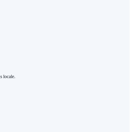
s locale.