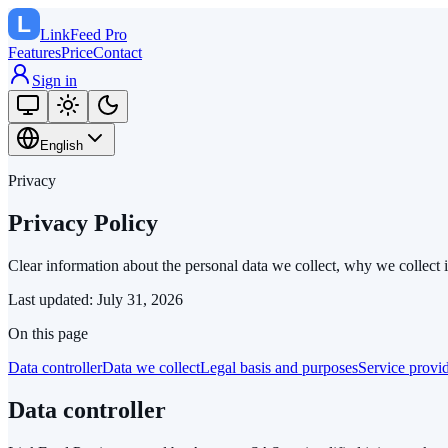
LinkFeed
Pro
Features
Price
Contact
Sign in
English
Privacy
Privacy Policy
Clear information about the personal data we collect, why we collect 
Last updated
:
July 31, 2026
On this page
Data controller
Data we collect
Legal basis and purposes
Service provi
Data controller