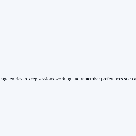
rage entries to keep sessions working and remember preferences such a