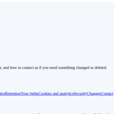
it, and how to contact us if you need something changed or deleted.
ders
Retention
Your rights
Cookies and analytics
Security
Changes
Contact