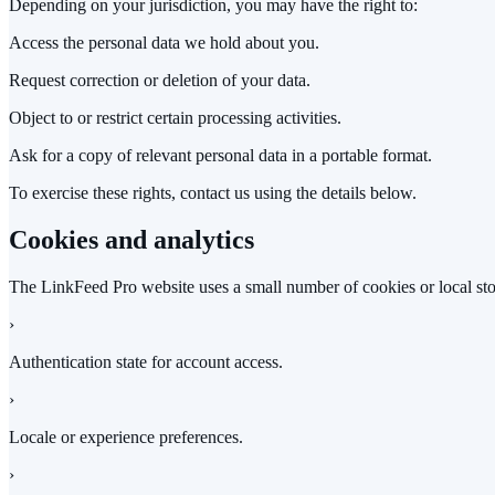
Depending on your jurisdiction, you may have the right to:
Access the personal data we hold about you.
Request correction or deletion of your data.
Object to or restrict certain processing activities.
Ask for a copy of relevant personal data in a portable format.
To exercise these rights, contact us using the details below.
Cookies and analytics
The LinkFeed Pro website uses a small number of cookies or local sto
›
Authentication state for account access.
›
Locale or experience preferences.
›