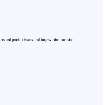
nderstand product issues, and improve the extension.