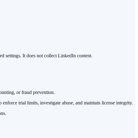
ed settings. It does not collect LinkedIn content.
ounting, or fraud prevention.
nforce trial limits, investigate abuse, and maintain license integrity.
ons.