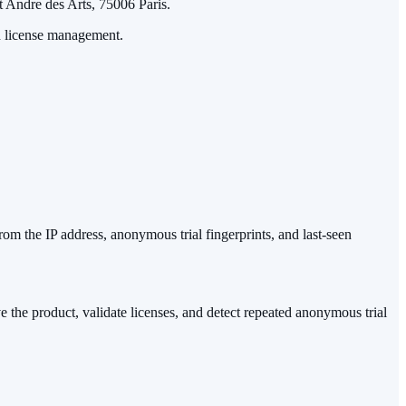
t Andre des Arts, 75006 Paris.
nd license management.
from the IP address, anonymous trial fingerprints, and last-seen
ove the product, validate licenses, and detect repeated anonymous trial