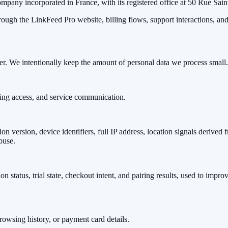
pany incorporated in France, with its registered office at 50 Rue Sain
rough the LinkFeed Pro website, billing flows, support interactions, a
er. We intentionally keep the amount of personal data we process small.
ling access, and service communication.
n version, device identifiers, full IP address, location signals derived 
buse.
on status, trial state, checkout intent, and pairing results, used to impr
owsing history, or payment card details.