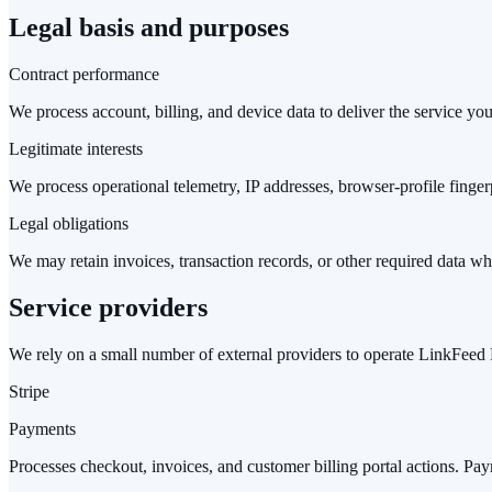
Legal basis and purposes
Contract performance
We process account, billing, and device data to deliver the service yo
Legitimate interests
We process operational telemetry, IP addresses, browser-profile finger
Legal obligations
We may retain invoices, transaction records, or other required data wh
Service providers
We rely on a small number of external providers to operate LinkFeed 
Stripe
Payments
Processes checkout, invoices, and customer billing portal actions. Pay