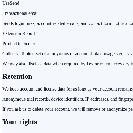
UseSend
Transactional email
Sends login links, account-related emails, and contact form notificatio
Extension Report
Product telemetry
Collects a limited set of anonymous or account-linked usage signals such
We may also disclose data when required by law or when necessary to p
Retention
We keep account and license data for as long as your account remains 
Anonymous trial records, device identifiers, IP addresses, and fingerpri
If you ask us to delete your account, we will remove or anonymize per
Your rights