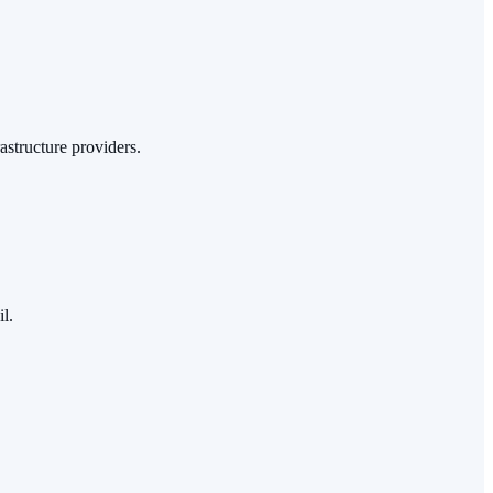
astructure providers.
l.