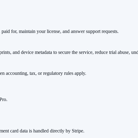
u paid for, maintain your license, and answer support requests.
prints, and device metadata to secure the service, reduce trial abuse, u
en accounting, tax, or regulatory rules apply.
Pro.
ment card data is handled directly by Stripe.